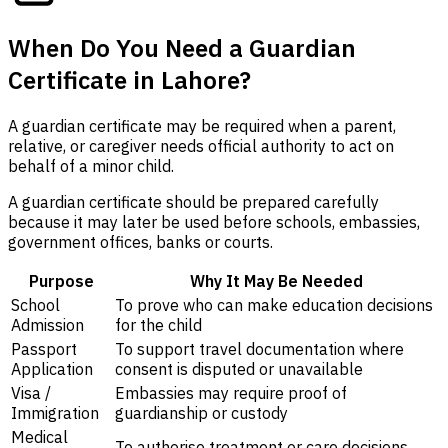
When Do You Need a Guardian
Certificate in Lahore?
A guardian certificate may be required when a parent,
relative, or caregiver needs official authority to act on
behalf of a minor child.
A guardian certificate should be prepared carefully
because it may later be used before schools, embassies,
government offices, banks or courts.
Purpose
Why It May Be Needed
School
To prove who can make education decisions
Admission
for the child
Passport
To support travel documentation where
Application
consent is disputed or unavailable
Visa /
Embassies may require proof of
Immigration
guardianship or custody
Medical
To authorise treatment or care decisions