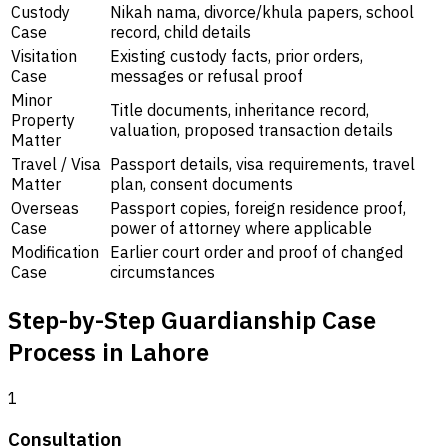
Custody
Nikah nama, divorce/khula papers, school
Case
record, child details
Visitation
Existing custody facts, prior orders,
Case
messages or refusal proof
Minor
Title documents, inheritance record,
Property
valuation, proposed transaction details
Matter
Travel / Visa
Passport details, visa requirements, travel
Matter
plan, consent documents
Overseas
Passport copies, foreign residence proof,
Case
power of attorney where applicable
Modification
Earlier court order and proof of changed
Case
circumstances
Step-by-Step Guardianship Case
Process in Lahore
1
Consultation