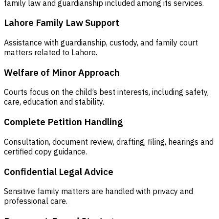
family law and guardianship included among its services.
Lahore Family Law Support
Assistance with guardianship, custody, and family court
matters related to Lahore.
Welfare of Minor Approach
Courts focus on the child’s best interests, including safety,
care, education and stability.
Complete Petition Handling
Consultation, document review, drafting, filing, hearings and
certified copy guidance.
Confidential Legal Advice
Sensitive family matters are handled with privacy and
professional care.