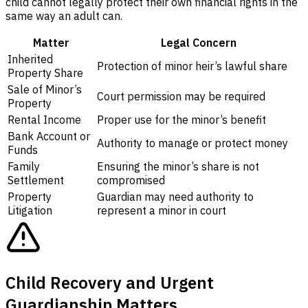
child cannot legally protect their own financial rights in the
same way an adult can.
Matter
Legal Concern
Inherited
Protection of minor heir’s lawful share
Property Share
Sale of Minor’s
Court permission may be required
Property
Rental Income
Proper use for the minor’s benefit
Bank Account or
Authority to manage or protect money
Funds
Family
Ensuring the minor’s share is not
Settlement
compromised
Property
Guardian may need authority to
Litigation
represent a minor in court
Child Recovery and Urgent
Guardianship Matters