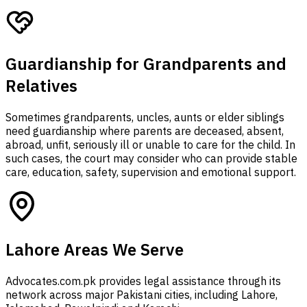
Guardianship for Grandparents and
Relatives
Sometimes grandparents, uncles, aunts or elder siblings
need guardianship where parents are deceased, absent,
abroad, unfit, seriously ill or unable to care for the child. In
such cases, the court may consider who can provide stable
care, education, safety, supervision and emotional support.
Lahore Areas We Serve
Advocates.com.pk provides legal assistance through its
network across major Pakistani cities, including Lahore,