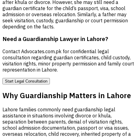
after khula or divorce. However, she may still need a
guardian certificate for the child’s passport, visa, school
admission or overseas relocation. Similarly, a father may
seek visitation, custody, guardianship or court permission
depending on the facts.
Need a Guardianship Lawyer in Lahore?
Contact Advocates.com.pk for confidential legal
consultation regarding guardian certificates, child custody,
visitation rights, minor property permission and family court
representation in Lahore.
Start Legal Consultation
Why Guardianship Matters in Lahore
Lahore families commonly need guardianship legal
assistance in situations involving divorce or khula,
separation between parents, denial of visitation rights,
school admission documentation, passport or visa issues,
overseas relocation, child recovery, inherited property of a