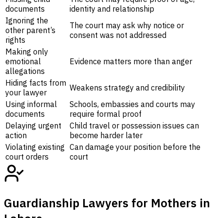
documents
identity and relationship
Ignoring the
The court may ask why notice or
other parent’s
consent was not addressed
rights
Making only
emotional
Evidence matters more than anger
allegations
Hiding facts from
Weakens strategy and credibility
your lawyer
Using informal
Schools, embassies and courts may
documents
require formal proof
Delaying urgent
Child travel or possession issues can
action
become harder later
Violating existing
Can damage your position before the
court orders
court
Guardianship Lawyers for Mothers in