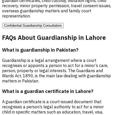
guardian certificates, child custody, visitation rights, child
recovery, minor property permission, travel consent issues,
overseas guardianship matters and family court
representation.
Confidential Guardianship Consultation
FAQs About Guardianship in Lahore
What is guardianship in Pakistan?
Guardianship is a legal arrangement where a court
recognises or appoints a person to act for a minor’s care,
person, property or legal interests. The Guardians and
Wards Act, 1890, is the main law dealing with guardianship
matters in Pakistan.
What is a guardian certificate in Lahore?
A guardian certificate is a court-issued document that
recognises a person’s legal authority to act for a minor
child in specific matters such as education, travel, visa,