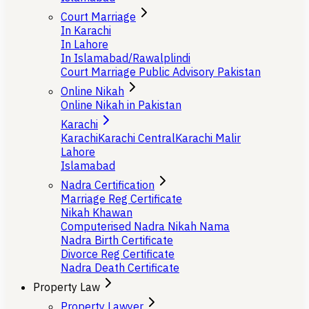
Court Marriage
In Karachi
In Lahore
In Islamabad/Rawalplindi
Court Marriage Public Advisory Pakistan
Online Nikah
Online Nikah in Pakistan
Karachi
Karachi
Karachi Central
Karachi Malir
Lahore
Islamabad
Nadra Certification
Marriage Reg Certificate
Nikah Khawan
Computerised Nadra Nikah Nama
Nadra Birth Certificate
Divorce Reg Certificate
Nadra Death Certificate
Property Law
Property Lawyer