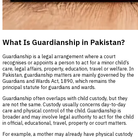
What Is Guardianship in Pakistan?
Guardianship is a legal arrangement where a court
recognises or appoints a person to act for a minor child’s
care, legal affairs, property, education, travel or welfare. In
Pakistan, guardianship matters are mainly governed by the
Guardians and Wards Act, 1890, which remains the
principal statute for guardians and wards.
Guardianship often overlaps with child custody, but they
are not the same. Custody usually concerns day-to-day
care and physical control of the child. Guardianship is
broader and may involve legal authority to act for the child
in official, educational, travel, property or court matters.
For example, a mother may already have physical custody