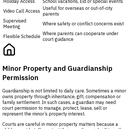
Holiday Access
School vacations, Eid or special events
Useful for overseas or out-of-city
Video Call Access
parents
Supervised
Where safety or conflict concerns exist
Meeting
Where parents can cooperate under
Flexible Schedule
court guidance
Minor Property and Guardianship
Permission
Guardianship is not limited to daily care. Sometimes a minor
owns property through inheritance, gift, compensation or
family settlement. In such cases, a guardian may need
court permission to manage, protect, lease, sell or
represent the minor’s property interest.
Courts are careful in minor property matters because a