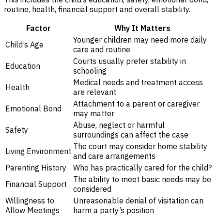
routine, health, financial support and overall stability.
Factor
Why It Matters
Younger children may need more daily
Child’s Age
care and routine
Courts usually prefer stability in
Education
schooling
Medical needs and treatment access
Health
are relevant
Attachment to a parent or caregiver
Emotional Bond
may matter
Abuse, neglect or harmful
Safety
surroundings can affect the case
The court may consider home stability
Living Environment
and care arrangements
Parenting History
Who has practically cared for the child?
The ability to meet basic needs may be
Financial Support
considered
Willingness to
Unreasonable denial of visitation can
Allow Meetings
harm a party’s position