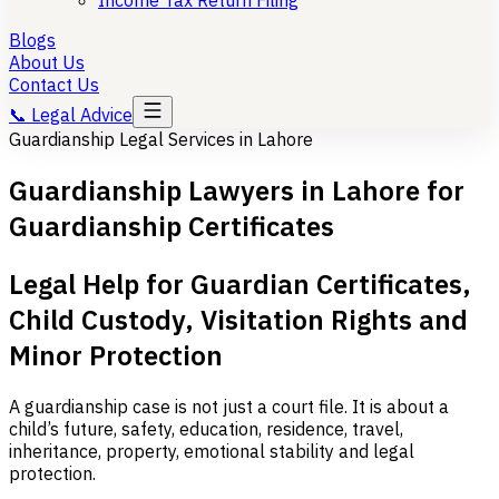
Income Tax Return Filing
Blogs
About Us
Contact Us
📞
Legal Advice
Guardianship Legal Services in Lahore
Guardianship Lawyers in Lahore for
Guardianship Certificates
Legal Help for Guardian Certificates,
Child Custody, Visitation Rights and
Minor Protection
A guardianship case is not just a court file. It is about a
child’s future, safety, education, residence, travel,
inheritance, property, emotional stability and legal
protection.