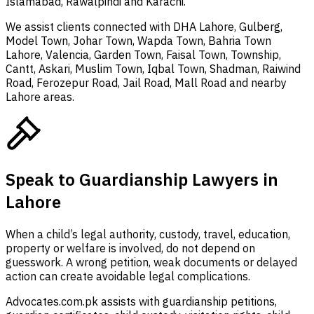
Islamabad, Rawalpindi and Karachi.
We assist clients connected with DHA Lahore, Gulberg,
Model Town, Johar Town, Wapda Town, Bahria Town
Lahore, Valencia, Garden Town, Faisal Town, Township,
Cantt, Askari, Muslim Town, Iqbal Town, Shadman, Raiwind
Road, Ferozepur Road, Jail Road, Mall Road and nearby
Lahore areas.
Speak to Guardianship Lawyers in
Lahore
When a child’s legal authority, custody, travel, education,
property or welfare is involved, do not depend on
guesswork. A wrong petition, weak documents or delayed
action can create avoidable legal complications.
Advocates.com.pk assists with guardianship petitions,