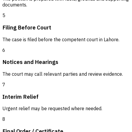
documents.
5
Filing Before Court
The case is filed before the competent court in Lahore.
6
Notices and Hearings
The court may call relevant parties and review evidence.
7
Interim Relief
Urgent relief may be requested where needed.
8
Final Order / Certificate