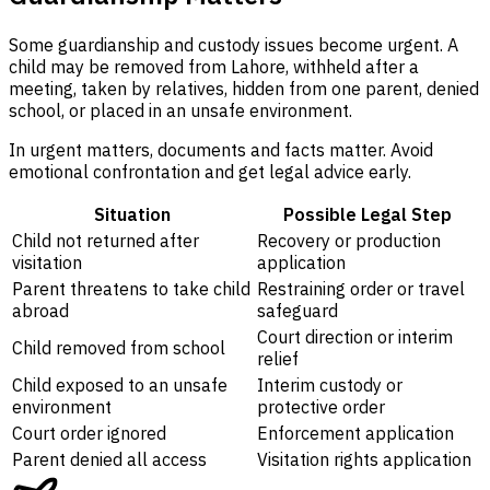
Some guardianship and custody issues become urgent. A
child may be removed from Lahore, withheld after a
meeting, taken by relatives, hidden from one parent, denied
school, or placed in an unsafe environment.
In urgent matters, documents and facts matter. Avoid
emotional confrontation and get legal advice early.
Situation
Possible Legal Step
Child not returned after
Recovery or production
visitation
application
Parent threatens to take child
Restraining order or travel
abroad
safeguard
Court direction or interim
Child removed from school
relief
Child exposed to an unsafe
Interim custody or
environment
protective order
Court order ignored
Enforcement application
Parent denied all access
Visitation rights application