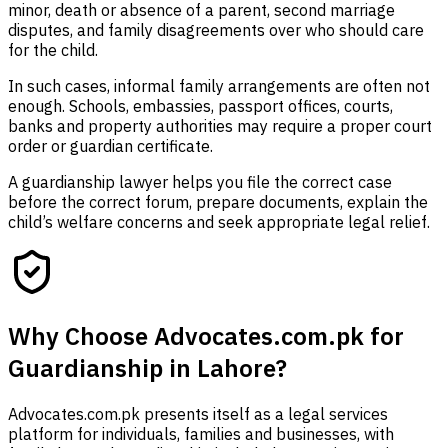
minor, death or absence of a parent, second marriage
disputes, and family disagreements over who should care
for the child.
In such cases, informal family arrangements are often not
enough. Schools, embassies, passport offices, courts,
banks and property authorities may require a proper court
order or guardian certificate.
A guardianship lawyer helps you file the correct case
before the correct forum, prepare documents, explain the
child’s welfare concerns and seek appropriate legal relief.
Why Choose Advocates.com.pk for
Guardianship in Lahore?
Advocates.com.pk presents itself as a legal services
platform for individuals, families and businesses, with