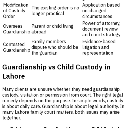
Modification
Application based
The existing order is no
of Custody
on changed
longer practical
Order
circumstances
Power of attorney,
Overseas
Parent or child living
document review
Guardianship
abroad
and court strategy
Family members
Evidence-based
Contested
dispute who should be
litigation and
Guardianship
the guardian
representation
Guardianship vs Child Custody in
Lahore
Many clients are unsure whether they need guardianship,
custody, visitation or permission from court. The right legal
remedy depends on the purpose. In simple words, custody
is about daily care. Guardianship is about legal authority. In
many Lahore family court matters, both issues may arise
together.