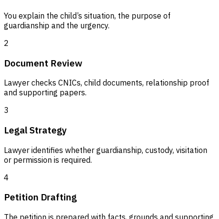
You explain the child’s situation, the purpose of
guardianship and the urgency.
2
Document Review
Lawyer checks CNICs, child documents, relationship proof
and supporting papers.
3
Legal Strategy
Lawyer identifies whether guardianship, custody, visitation
or permission is required.
4
Petition Drafting
The petition is prepared with facts, grounds and supporting