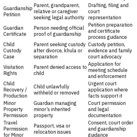
Parent, grandparent,
Drafting, filing and
Guardianship
relative or caregiver
court
Petition
seeking legal authority
representation
Petition preparation
Guardian
Person needing official
and certificate
Certificate
proof of guardianship
process guidance
Child
Parent seeking custody
Custody petition,
Custody
after divorce, khula or
evidence and family
Case
separation
court advocacy
Application for
Visitation
Parent denied access to
meeting schedule
Rights
child
and enforcement
Child
Urgent court
Child unlawfully
Recovery /
application where
withheld or removed
Production
facts support it
Minor
Guardian managing
Court permission
Property
minor’s inherited
and legal
Permission
property
documentation
Travel
Consent, court order
Passport, visa or
Permission
and guardianship
relocation issues
for Minor
guidance