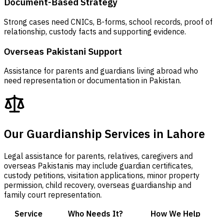
Document-Based Strategy
Strong cases need CNICs, B-forms, school records, proof of
relationship, custody facts and supporting evidence.
Overseas Pakistani Support
Assistance for parents and guardians living abroad who
need representation or documentation in Pakistan.
Our Guardianship Services in Lahore
Legal assistance for parents, relatives, caregivers and
overseas Pakistanis may include guardian certificates,
custody petitions, visitation applications, minor property
permission, child recovery, overseas guardianship and
family court representation.
Service
Who Needs It?
How We Help