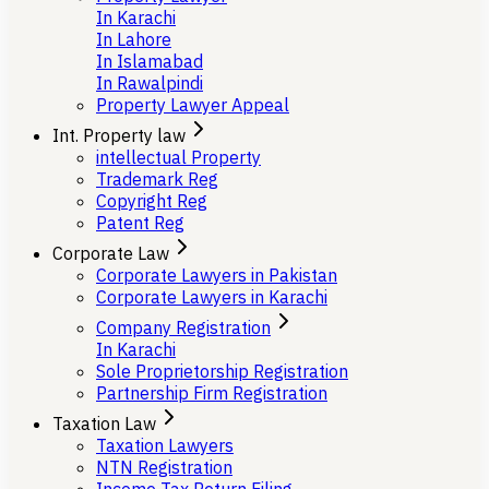
In Karachi
In Lahore
In Islamabad
In Rawalpindi
Property Lawyer Appeal
Int. Property law
intellectual Property
Trademark Reg
Copyright Reg
Patent Reg
Corporate Law
Corporate Lawyers in Pakistan
Corporate Lawyers in Karachi
Company Registration
In Karachi
Sole Proprietorship Registration
Partnership Firm Registration
Taxation Law
Taxation Lawyers
NTN Registration