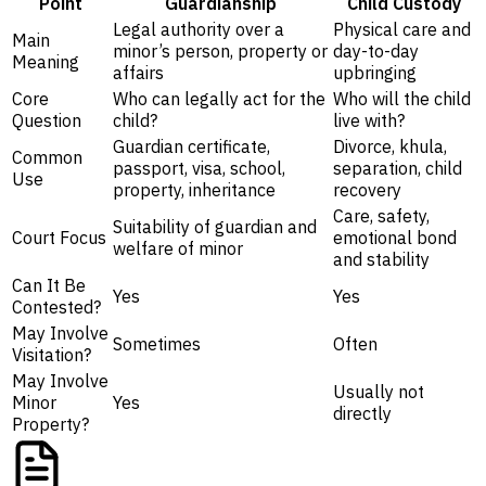
Point
Guardianship
Child Custody
Legal authority over a
Physical care and
Main
minor’s person, property or
day-to-day
Meaning
affairs
upbringing
Core
Who can legally act for the
Who will the child
Question
child?
live with?
Guardian certificate,
Divorce, khula,
Common
passport, visa, school,
separation, child
Use
property, inheritance
recovery
Care, safety,
Suitability of guardian and
Court Focus
emotional bond
welfare of minor
and stability
Can It Be
Yes
Yes
Contested?
May Involve
Sometimes
Often
Visitation?
May Involve
Usually not
Minor
Yes
directly
Property?