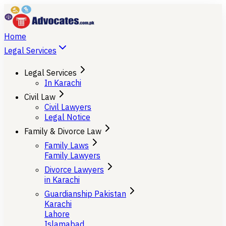
Home
Legal Services
Legal Services
In Karachi
Civil Law
Civil Lawyers
Legal Notice
Family & Divorce Law
Family Laws
Family Lawyers
Divorce Lawyers
in Karachi
Guardianship Pakistan
Karachi
Lahore
Islamabad