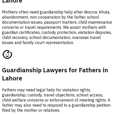
Lahore
Mothers often need guardianship help after divorce, khula,
abandonment, non-cooperation by the father, school
documentation issues, passport matters, child maintenance
concerns or travel requirements. We assist mothers with
guardian certificates, custody protection, visitation disputes,
child recovery, school documentation, overseas travel
issues and family court representation.
Guardianship Lawyers for Fathers in
Lahore
Fathers may need legal help for visitation rights,
guardianship, custody, travel objections, school access,
child welfare concerns or enforcement of meeting rights. A
father may also need to respond to a guardianship petition
filed by the mother or relatives.