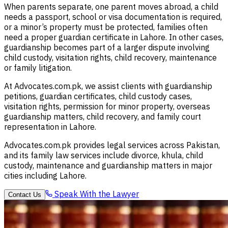
When parents separate, one parent moves abroad, a child
needs a passport, school or visa documentation is required,
or a minor’s property must be protected, families often
need a proper guardian certificate in Lahore. In other cases,
guardianship becomes part of a larger dispute involving
child custody, visitation rights, child recovery, maintenance
or family litigation.
At Advocates.com.pk, we assist clients with guardianship
petitions, guardian certificates, child custody cases,
visitation rights, permission for minor property, overseas
guardianship matters, child recovery, and family court
representation in Lahore.
Advocates.com.pk provides legal services across Pakistan,
and its family law services include divorce, khula, child
custody, maintenance and guardianship matters in major
cities including Lahore.
Speak With the Lawyer
Contact Us