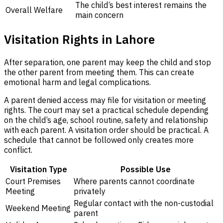
The child’s best interest remains the
Overall Welfare
main concern
Visitation Rights in Lahore
After separation, one parent may keep the child and stop
the other parent from meeting them. This can create
emotional harm and legal complications.
A parent denied access may file for visitation or meeting
rights. The court may set a practical schedule depending
on the child’s age, school routine, safety and relationship
with each parent. A visitation order should be practical. A
schedule that cannot be followed only creates more
conflict.
Visitation Type
Possible Use
Court Premises
Where parents cannot coordinate
Meeting
privately
Regular contact with the non-custodial
Weekend Meeting
parent