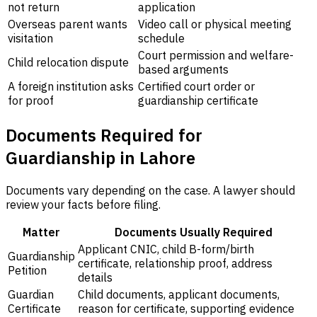
not return
application
Overseas parent wants
Video call or physical meeting
visitation
schedule
Court permission and welfare-
Child relocation dispute
based arguments
A foreign institution asks
Certified court order or
for proof
guardianship certificate
Documents Required for
Guardianship in Lahore
Documents vary depending on the case. A lawyer should
review your facts before filing.
Matter
Documents Usually Required
Applicant CNIC, child B-form/birth
Guardianship
certificate, relationship proof, address
Petition
details
Guardian
Child documents, applicant documents,
Certificate
reason for certificate, supporting evidence