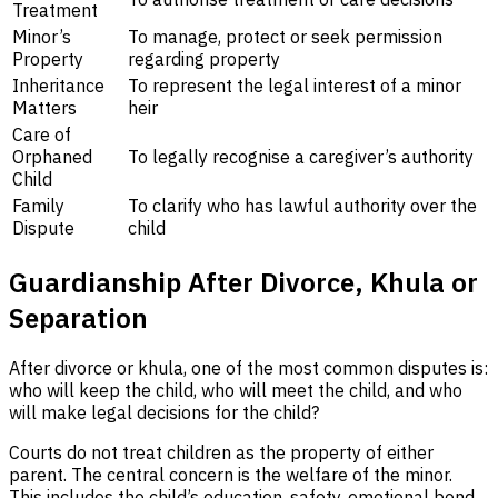
Treatment
Minor’s
To manage, protect or seek permission
Property
regarding property
Inheritance
To represent the legal interest of a minor
Matters
heir
Care of
Orphaned
To legally recognise a caregiver’s authority
Child
Family
To clarify who has lawful authority over the
Dispute
child
Guardianship After Divorce, Khula or
Separation
After divorce or khula, one of the most common disputes is:
who will keep the child, who will meet the child, and who
will make legal decisions for the child?
Courts do not treat children as the property of either
parent. The central concern is the welfare of the minor.
This includes the child’s education, safety, emotional bond,