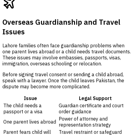
Overseas Guardianship and Travel
Issues
Lahore families often face guardianship problems when
one parent lives abroad or a child needs travel documents.
These issues may involve embassies, passports, visas,
immigration, overseas schooling or relocation.
Before signing travel consent or sending a child abroad,
speak with a lawyer. Once the child leaves Pakistan, the
dispute may become more complicated.
Issue
Legal Support
The child needs a
Guardian certificate and court
passport or a visa
order guidance
Power of attorney and
One parent lives abroad
representation strategy
Parent fears child will
Travel restraint or safeguard