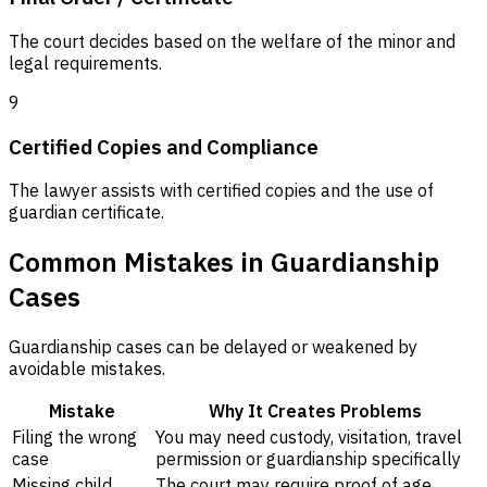
The court decides based on the welfare of the minor and
legal requirements.
9
Certified Copies and Compliance
The lawyer assists with certified copies and the use of
guardian certificate.
Common Mistakes in Guardianship
Cases
Guardianship cases can be delayed or weakened by
avoidable mistakes.
Mistake
Why It Creates Problems
Filing the wrong
You may need custody, visitation, travel
case
permission or guardianship specifically
Missing child
The court may require proof of age,