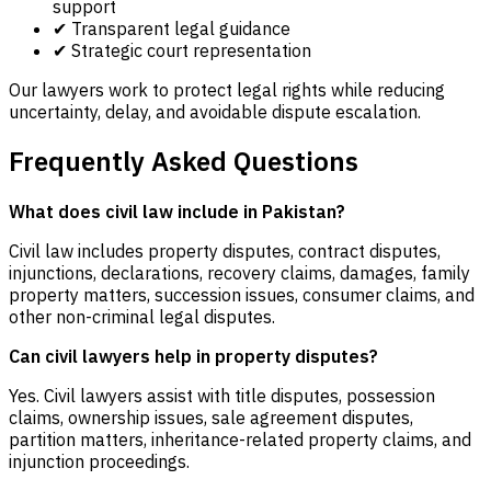
support
✔ Transparent legal guidance
✔ Strategic court representation
Our lawyers work to protect legal rights while reducing
uncertainty, delay, and avoidable dispute escalation.
Frequently Asked Questions
What does civil law include in Pakistan?
Civil law includes property disputes, contract disputes,
injunctions, declarations, recovery claims, damages, family
property matters, succession issues, consumer claims, and
other non-criminal legal disputes.
Can civil lawyers help in property disputes?
Yes. Civil lawyers assist with title disputes, possession
claims, ownership issues, sale agreement disputes,
partition matters, inheritance-related property claims, and
injunction proceedings.