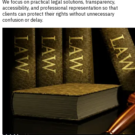
We focus on practical legal solutions, transparency,
accessibility, and professional representation so that
clients can protect their rights without unnecessary
confusion or delay.