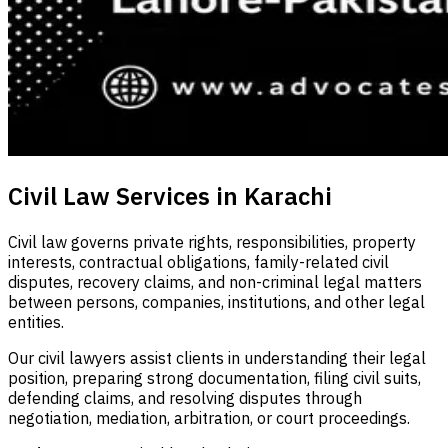
Civil Law Services in Karachi
Civil law governs private rights, responsibilities, property
interests, contractual obligations, family-related civil
disputes, recovery claims, and non-criminal legal matters
between persons, companies, institutions, and other legal
entities.
Our civil lawyers assist clients in understanding their legal
position, preparing strong documentation, filing civil suits,
defending claims, and resolving disputes through
negotiation, mediation, arbitration, or court proceedings.