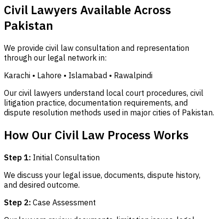
Civil Lawyers Available Across
Pakistan
We provide civil law consultation and representation
through our legal network in:
Karachi • Lahore • Islamabad • Rawalpindi
Our civil lawyers understand local court procedures, civil
litigation practice, documentation requirements, and
dispute resolution methods used in major cities of Pakistan.
How Our Civil Law Process Works
Step 1:
Initial Consultation
We discuss your legal issue, documents, dispute history,
and desired outcome.
Step 2:
Case Assessment