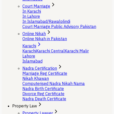
Court Marriage
In Karachi
In Lahore
In Islamabad/Rawalplindi
Court Marriage Public Advisory Pakistan
Online Nikah
Online Nikah in Pakistan
Karachi
Karachi
Karachi Central
Karachi Malir
Lahore
Islamabad
Nadra Certification
Marriage Reg Certificate
Nikah Khawan
Computerised Nadra Nikah Nama
Nadra Birth Certificate
Divorce Reg Certificate
Nadra Death Certificate
Property Law
Property Lawyer