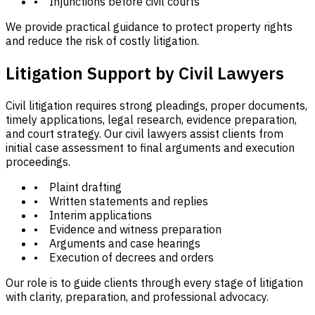
• Injunctions before civil courts
We provide practical guidance to protect property rights
and reduce the risk of costly litigation.
Litigation Support by Civil Lawyers
Civil litigation requires strong pleadings, proper documents,
timely applications, legal research, evidence preparation,
and court strategy. Our civil lawyers assist clients from
initial case assessment to final arguments and execution
proceedings.
• Plaint drafting
• Written statements and replies
• Interim applications
• Evidence and witness preparation
• Arguments and case hearings
• Execution of decrees and orders
Our role is to guide clients through every stage of litigation
with clarity, preparation, and professional advocacy.