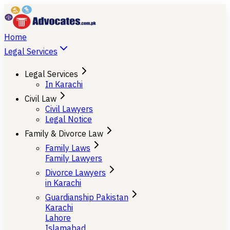
Home
Legal Services
Legal Services
In Karachi
Civil Law
Civil Lawyers
Legal Notice
Family & Divorce Law
Family Laws
Family Lawyers
Divorce Lawyers
in Karachi
Guardianship Pakistan
Karachi
Lahore
Islamabad