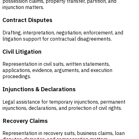
possession claims, property transfer, partition, and
injunction matters.
Contract Disputes
Drafting, interpretation, negotiation, enforcement, and
litigation support for contractual disagreements.
Civil Litigation
Representation in civil suits, written statements,
applications, evidence, arguments, and execution
proceedings.
Injunctions & Declarations
Legal assistance for temporary injunctions, permanent
injunctions, declarations, and protection of civil rights.
Recovery Claims
Representation in recovery suits, business claims, loan