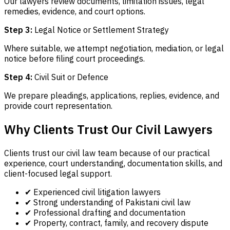
Our lawyers review documents, limitation issues, legal
remedies, evidence, and court options.
Step 3:
Legal Notice or Settlement Strategy
Where suitable, we attempt negotiation, mediation, or legal
notice before filing court proceedings.
Step 4:
Civil Suit or Defence
We prepare pleadings, applications, replies, evidence, and
provide court representation.
Why Clients Trust Our Civil Lawyers
Clients trust our civil law team because of our practical
experience, court understanding, documentation skills, and
client-focused legal support.
✔ Experienced civil litigation lawyers
✔ Strong understanding of Pakistani civil law
✔ Professional drafting and documentation
✔ Property, contract, family, and recovery dispute