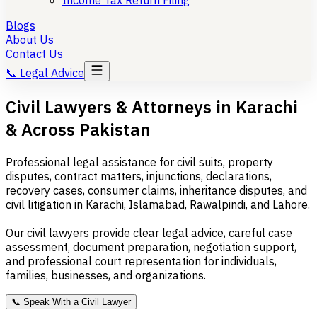
Income Tax Return Filing
Blogs
About Us
Contact Us
📞
Legal Advice
Civil Lawyers & Attorneys in Karachi
& Across Pakistan
Professional legal assistance for civil suits, property
disputes, contract matters, injunctions, declarations,
recovery cases, consumer claims, inheritance disputes, and
civil litigation in Karachi, Islamabad, Rawalpindi, and Lahore.
Our civil lawyers provide clear legal advice, careful case
assessment, document preparation, negotiation support,
and professional court representation for individuals,
families, businesses, and organizations.
📞
Speak With a Civil Lawyer