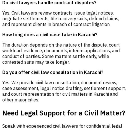
Do civil lawyers handle contract disputes?
Yes. Civil lawyers review contracts, issue legal notices,
negotiate settlements, file recovery suits, defend claims,
and represent clients in breach of contract litigation.
How long does a civil case take in Karachi?
The duration depends on the nature of the dispute, court
workload, evidence, documents, interim applications, and
conduct of parties. Some matters settle early, while
contested suits may take longer.
Do you offer civil law consultation in Karachi?
Yes. We provide civil law consultation, document review,
case assessment, legal notice drafting, settlement support,
and court representation for civil matters in Karachi and
other major cities.
Need Legal Support for a Civil Matter?
Speak with experienced civil lawyers for confidential legal