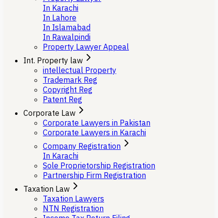
In Karachi
In Lahore
In Islamabad
In Rawalpindi
Property Lawyer Appeal
Int. Property law
intellectual Property
Trademark Reg
Copyright Reg
Patent Reg
Corporate Law
Corporate Lawyers in Pakistan
Corporate Lawyers in Karachi
Company Registration
In Karachi
Sole Proprietorship Registration
Partnership Firm Registration
Taxation Law
Taxation Lawyers
NTN Registration