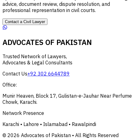
advice, document review, dispute resolution, and
professional representation in civil courts.
Contact a Civil Lawyer
ADVOCATES OF PAKISTAN
Trusted Network of Lawyers,
Advocates & Legal Consultants
Contact Us
+92 302 6644789
Office:
Munir Heaven, Block 17, Gulistan-e-Jauhar Near Perfume
Chowk, Karachi.
Network Presence
Karachi • Lahore • Islamabad • Rawalpindi
© 2026 Advocates of Pakistan • All Rights Reserved