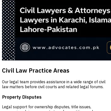
Civil Law Practice Areas
Our legal team provides assistance in a wide range of civil
law matters before civil courts and related legal forums.
Property Disputes
Legal support for ownership disputes, title issues,