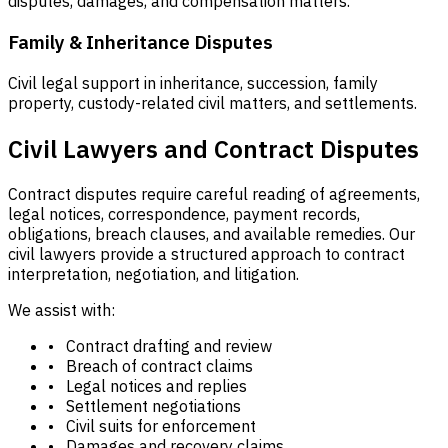
disputes, damages, and compensation matters.
Family & Inheritance Disputes
Civil legal support in inheritance, succession, family
property, custody-related civil matters, and settlements.
Civil Lawyers and Contract Disputes
Contract disputes require careful reading of agreements,
legal notices, correspondence, payment records,
obligations, breach clauses, and available remedies. Our
civil lawyers provide a structured approach to contract
interpretation, negotiation, and litigation.
We assist with:
• Contract drafting and review
• Breach of contract claims
• Legal notices and replies
• Settlement negotiations
• Civil suits for enforcement
• Damages and recovery claims