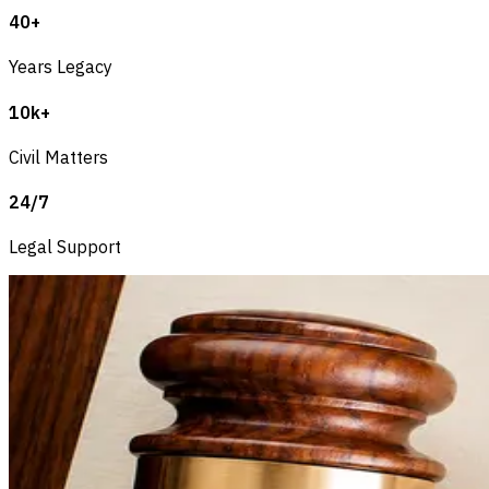
40+
Years Legacy
10k+
Civil Matters
24/7
Legal Support