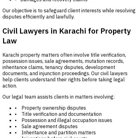
Our objective is to safeguard client interests while resolving
disputes efficiently and lawfully.
Civil Lawyers in Karachi for Property
Law
Karachi property matters often involve title verification,
possession issues, sale agreements, mutation records,
inheritance claims, tenancy disputes, development
documents, and injunction proceedings. Our civil lawyers
help clients understand their rights before taking legal
action.
Our legal team assists clients in matters involving:
• Property ownership disputes
• Title verification and documentation
• Possession and illegal occupation issues
• Sale agreement disputes
• Inheritance and partition matters