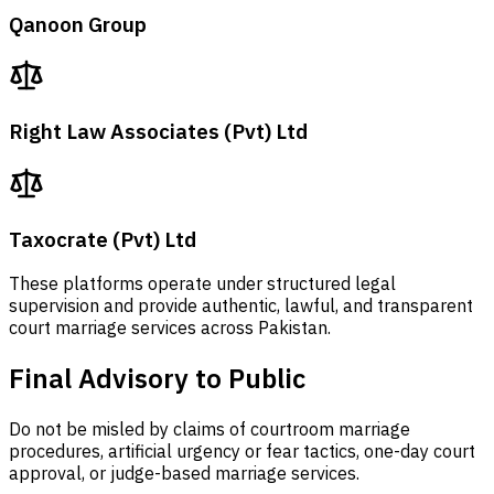
Qanoon Group
Right Law Associates (Pvt) Ltd
Taxocrate (Pvt) Ltd
These platforms operate under structured legal
supervision and provide authentic, lawful, and transparent
court marriage services across Pakistan.
Final Advisory to Public
Do not be misled by claims of courtroom marriage
procedures, artificial urgency or fear tactics, one-day court
approval, or judge-based marriage services.