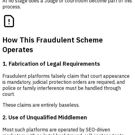
At no stage does a Judge or courtroom become part of this
process.
How This Fraudulent Scheme
Operates
1. Fabrication of Legal Requirements
Fraudulent platforms falsely claim that court appearance
is mandatory, judicial protection orders are required, and
police or family interference must be handled through
court.
These claims are entirely baseless.
2. Use of Unqualified Middlemen
Most such platforms are operated by SEO-driven