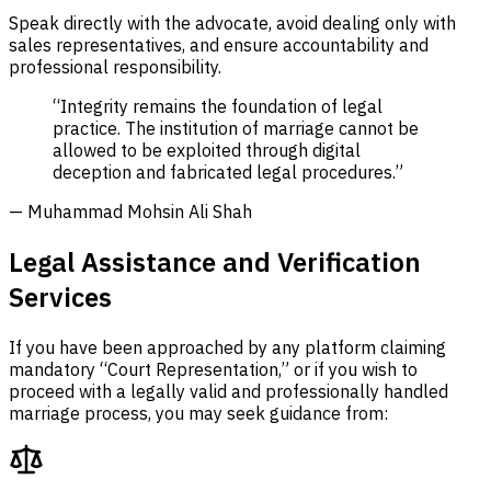
Speak directly with the advocate, avoid dealing only with
sales representatives, and ensure accountability and
professional responsibility.
“Integrity remains the foundation of legal
practice. The institution of marriage cannot be
allowed to be exploited through digital
deception and fabricated legal procedures.”
— Muhammad Mohsin Ali Shah
Legal Assistance and Verification
Services
If you have been approached by any platform claiming
mandatory “Court Representation,” or if you wish to
proceed with a legally valid and professionally handled
marriage process, you may seek guidance from: