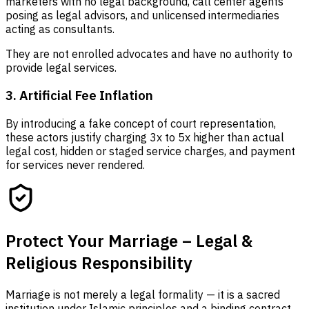
marketers with no legal background, call center agents
posing as legal advisors, and unlicensed intermediaries
acting as consultants.
They are not enrolled advocates and have no authority to
provide legal services.
3. Artificial Fee Inflation
By introducing a fake concept of court representation,
these actors justify charging 3x to 5x higher than actual
legal cost, hidden or staged service charges, and payment
for services never rendered.
Protect Your Marriage – Legal &
Religious Responsibility
Marriage is not merely a legal formality — it is a sacred
institution under Islamic principles and a binding contract