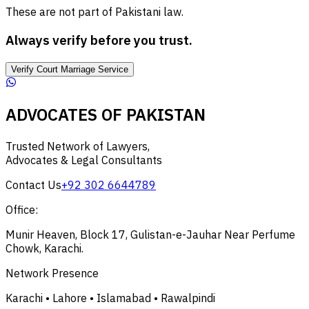
These are not part of Pakistani law.
Always verify before you trust.
Verify Court Marriage Service
ADVOCATES OF PAKISTAN
Trusted Network of Lawyers,
Advocates & Legal Consultants
Contact Us
+92 302 6644789
Office:
Munir Heaven, Block 17, Gulistan-e-Jauhar Near Perfume
Chowk, Karachi.
Network Presence
Karachi • Lahore • Islamabad • Rawalpindi