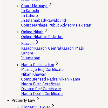
Court Marriage
In Karachi
In Lahore
In Islamabad/Rawalplindi
Court Marriage Public Advisory Pakistan
Online Nikah
Online Nikah in Pakistan
Karachi
Karachi
Karachi Central
Karachi Malir
Lahore
Islamabad
Nadra Certification
Marriage Reg Certificate
Nikah Khawan
Computerised Nadra Nikah Nama
Nadra Birth Certificate
Divorce Reg Certificate
Nadra Death Certificate
Property Law
Property Lawyer