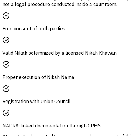
not a legal procedure conducted inside a courtroom.
Free consent of both parties
Valid Nikah solemnized by a licensed Nikah Khawan
Proper execution of Nikah Nama
Registration with Union Council
NADRA-linked documentation through CRMS