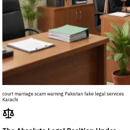
court marriage scam warning Pakistan fake legal services
Karachi