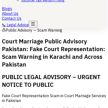
Income Tax Return Filing
Blogs
About Us
Contact Us
📞
Legal Advice
Public Advisory — Scam Warning
Court Marriage Public Advisory
Pakistan: Fake Court Representation:
Scam Warning in Karachi and Across
Pakistan
PUBLIC LEGAL ADVISORY – URGENT
NOTICE TO PUBLIC
Fake Court Representation Scam in Court Marriage Services
in Pakistan