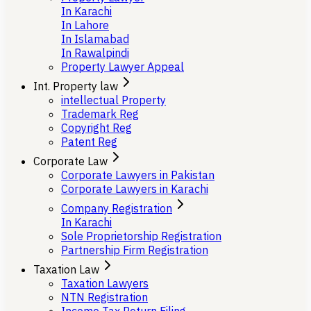
In Karachi
In Lahore
In Islamabad
In Rawalpindi
Property Lawyer Appeal
Int. Property law
intellectual Property
Trademark Reg
Copyright Reg
Patent Reg
Corporate Law
Corporate Lawyers in Pakistan
Corporate Lawyers in Karachi
Company Registration
In Karachi
Sole Proprietorship Registration
Partnership Firm Registration
Taxation Law
Taxation Lawyers
NTN Registration