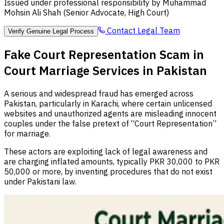
Issued under professional responsibility by Muhammad
Mohsin Ali Shah (Senior Advocate, High Court)
Contact Legal Team
Verify Genuine Legal Process
Fake Court Representation Scam in
Court Marriage Services in Pakistan
A serious and widespread fraud has emerged across
Pakistan, particularly in Karachi, where certain unlicensed
websites and unauthorized agents are misleading innocent
couples under the false pretext of “Court Representation”
for marriage.
These actors are exploiting lack of legal awareness and
are charging inflated amounts, typically PKR 30,000 to PKR
50,000 or more, by inventing procedures that do not exist
under Pakistani law.