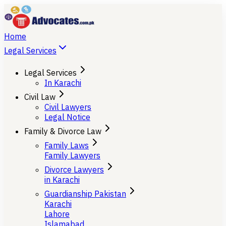
Home
Legal Services
Legal Services
In Karachi
Civil Law
Civil Lawyers
Legal Notice
Family & Divorce Law
Family Laws
Family Lawyers
Divorce Lawyers
in Karachi
Guardianship Pakistan
Karachi
Lahore
Islamabad