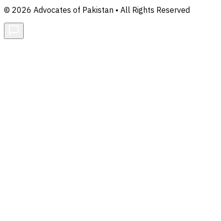
© 2026 Advocates of Pakistan • All Rights Reserved