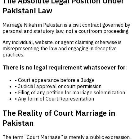
The Absolute Legal Position Under
Pakistani Law
Marriage Nikah in Pakistan is a civil contract governed by
personal and statutory law, not a courtroom proceeding.
Any individual, website, or agent claiming otherwise is
misrepresenting the law and engaging in deceptive
practices.
There is no legal requirement whatsoever for:
• Court appearance before a Judge
• Judicial approval or court permission
• Filing of any petition for marriage solemnization
• Any form of Court Representation
The Reality of Court Marriage in
Pakistan
The term “Court Marriage” is merely a public expression,