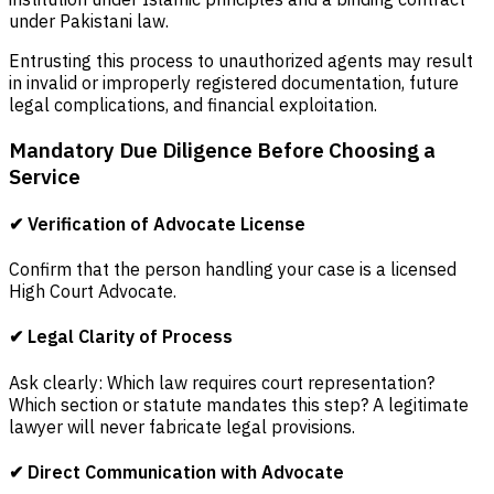
under Pakistani law.
Entrusting this process to unauthorized agents may result
in invalid or improperly registered documentation, future
legal complications, and financial exploitation.
Mandatory Due Diligence Before Choosing a
Service
✔ Verification of Advocate License
Confirm that the person handling your case is a licensed
High Court Advocate.
✔ Legal Clarity of Process
Ask clearly: Which law requires court representation?
Which section or statute mandates this step? A legitimate
lawyer will never fabricate legal provisions.
✔ Direct Communication with Advocate