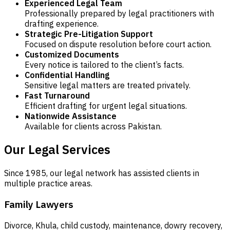
Experienced Legal Team
Professionally prepared by legal practitioners with
drafting experience.
Strategic Pre-Litigation Support
Focused on dispute resolution before court action.
Customized Documents
Every notice is tailored to the client’s facts.
Confidential Handling
Sensitive legal matters are treated privately.
Fast Turnaround
Efficient drafting for urgent legal situations.
Nationwide Assistance
Available for clients across Pakistan.
Our Legal Services
Since 1985, our legal network has assisted clients in
multiple practice areas.
Family Lawyers
Divorce, Khula, child custody, maintenance, dowry recovery,