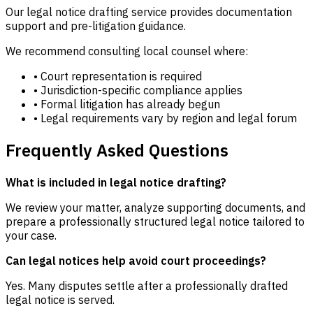
Our legal notice drafting service provides documentation
support and pre-litigation guidance.
We recommend consulting local counsel where:
• Court representation is required
• Jurisdiction-specific compliance applies
• Formal litigation has already begun
• Legal requirements vary by region and legal forum
Frequently Asked Questions
What is included in legal notice drafting?
We review your matter, analyze supporting documents, and
prepare a professionally structured legal notice tailored to
your case.
Can legal notices help avoid court proceedings?
Yes. Many disputes settle after a professionally drafted
legal notice is served.