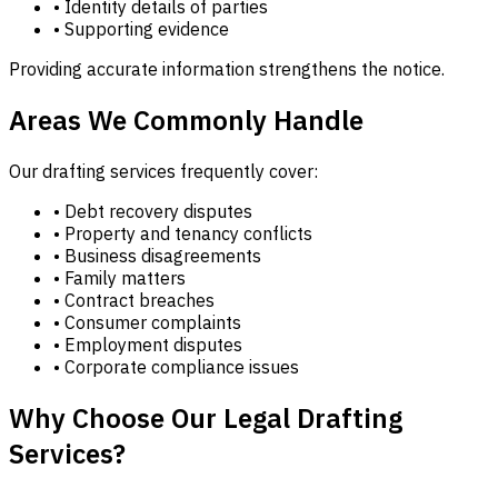
• Identity details of parties
• Supporting evidence
Providing accurate information strengthens the notice.
Areas We Commonly Handle
Our drafting services frequently cover:
• Debt recovery disputes
• Property and tenancy conflicts
• Business disagreements
• Family matters
• Contract breaches
• Consumer complaints
• Employment disputes
• Corporate compliance issues
Why Choose Our Legal Drafting
Services?