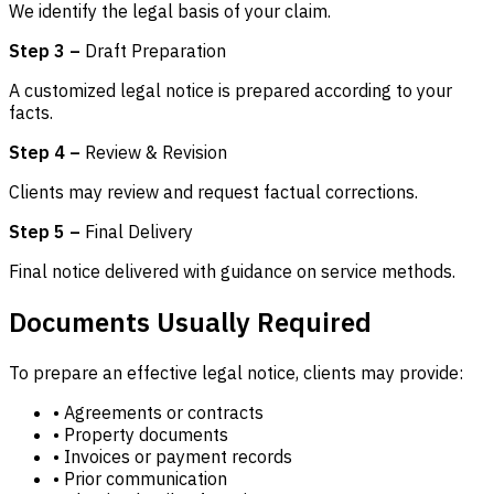
We identify the legal basis of your claim.
Step 3 –
Draft Preparation
A customized legal notice is prepared according to your
facts.
Step 4 –
Review & Revision
Clients may review and request factual corrections.
Step 5 –
Final Delivery
Final notice delivered with guidance on service methods.
Documents Usually Required
To prepare an effective legal notice, clients may provide:
• Agreements or contracts
• Property documents
• Invoices or payment records
• Prior communication