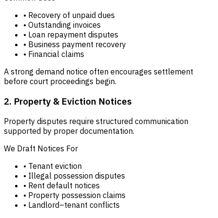
• Recovery of unpaid dues
• Outstanding invoices
• Loan repayment disputes
• Business payment recovery
• Financial claims
A strong demand notice often encourages settlement
before court proceedings begin.
2. Property & Eviction Notices
Property disputes require structured communication
supported by proper documentation.
We Draft Notices For
• Tenant eviction
• Illegal possession disputes
• Rent default notices
• Property possession claims
• Landlord–tenant conflicts