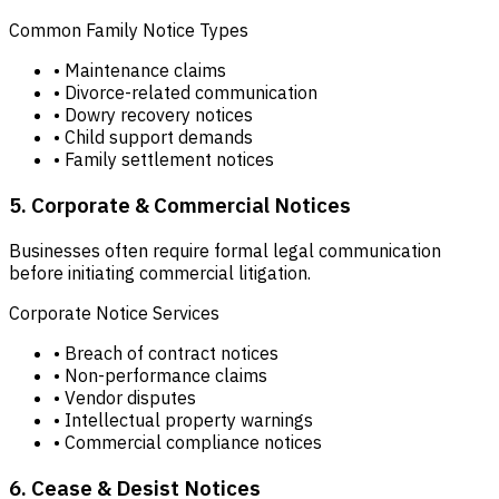
Common Family Notice Types
• Maintenance claims
• Divorce-related communication
• Dowry recovery notices
• Child support demands
• Family settlement notices
5. Corporate & Commercial Notices
Businesses often require formal legal communication
before initiating commercial litigation.
Corporate Notice Services
• Breach of contract notices
• Non-performance claims
• Vendor disputes
• Intellectual property warnings
• Commercial compliance notices
6. Cease & Desist Notices