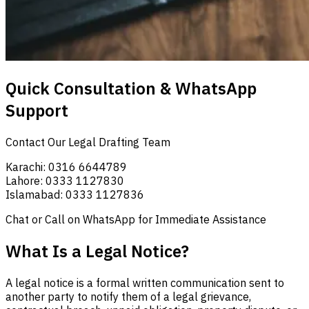
Quick Consultation & WhatsApp
Support
Contact Our Legal Drafting Team
Karachi: 0316 6644789
Lahore: 0333 1127830
Islamabad: 0333 1127836
Chat or Call on WhatsApp for Immediate Assistance
What Is a Legal Notice?
A legal notice is a formal written communication sent to
another party to notify them of a legal grievance,