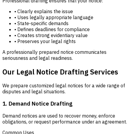
Professional drafting ensures that your notice:
• Clearly explains the issue
• Uses legally appropriate language
• State-specific demands
• Defines deadlines for compliance
• Creates strong evidentiary value
• Preserves your legal rights
A professionally prepared notice communicates
seriousness and legal readiness.
Our Legal Notice Drafting Services
We prepare customized legal notices for a wide range of
disputes and legal situations.
1. Demand Notice Drafting
Demand notices are used to recover money, enforce
obligations, or request performance under an agreement.
Common Uses