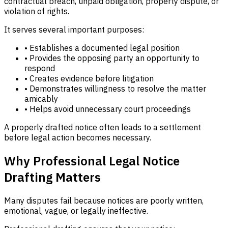
contractual breach, unpaid obligation, property dispute, or
violation of rights.
It serves several important purposes:
• Establishes a documented legal position
• Provides the opposing party an opportunity to
respond
• Creates evidence before litigation
• Demonstrates willingness to resolve the matter
amicably
• Helps avoid unnecessary court proceedings
A properly drafted notice often leads to a settlement
before legal action becomes necessary.
Why Professional Legal Notice
Drafting Matters
Many disputes fail because notices are poorly written,
emotional, vague, or legally ineffective.