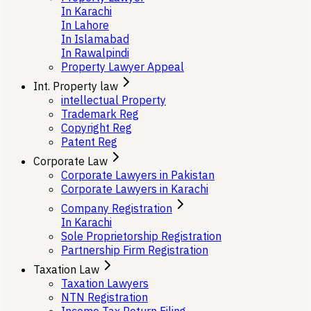
In Karachi
In Lahore
In Islamabad
In Rawalpindi
Property Lawyer Appeal
Int. Property law
intellectual Property
Trademark Reg
Copyright Reg
Patent Reg
Corporate Law
Corporate Lawyers in Pakistan
Corporate Lawyers in Karachi
Company Registration
In Karachi
Sole Proprietorship Registration
Partnership Firm Registration
Taxation Law
Taxation Lawyers
NTN Registration