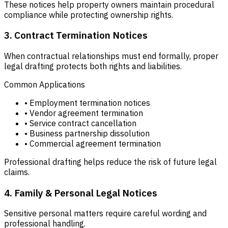
These notices help property owners maintain procedural
compliance while protecting ownership rights.
3. Contract Termination Notices
When contractual relationships must end formally, proper
legal drafting protects both rights and liabilities.
Common Applications
• Employment termination notices
• Vendor agreement termination
• Service contract cancellation
• Business partnership dissolution
• Commercial agreement termination
Professional drafting helps reduce the risk of future legal
claims.
4. Family & Personal Legal Notices
Sensitive personal matters require careful wording and
professional handling.