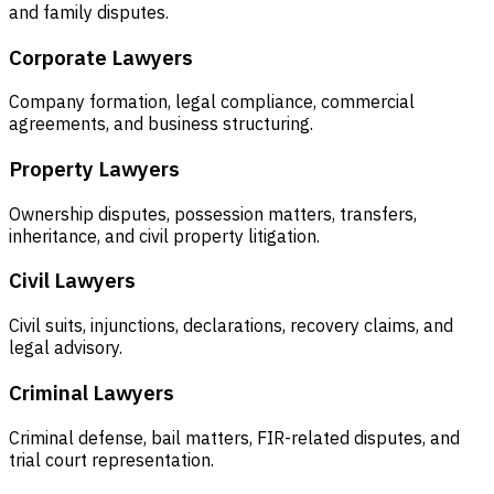
and family disputes.
Corporate Lawyers
Company formation, legal compliance, commercial
agreements, and business structuring.
Property Lawyers
Ownership disputes, possession matters, transfers,
inheritance, and civil property litigation.
Civil Lawyers
Civil suits, injunctions, declarations, recovery claims, and
legal advisory.
Criminal Lawyers
Criminal defense, bail matters, FIR-related disputes, and
trial court representation.