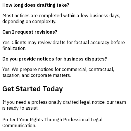
How long does drafting take?
Most notices are completed within a few business days,
depending on complexity.
Can I request revisions?
Yes. Clients may review drafts for factual accuracy before
finalization.
Do you provide notices for business disputes?
Yes. We prepare notices for commercial, contractual,
taxation, and corporate matters.
Get Started Today
If you need a professionally drafted legal notice, our team
is ready to assist.
Protect Your Rights Through Professional Legal
Communication.