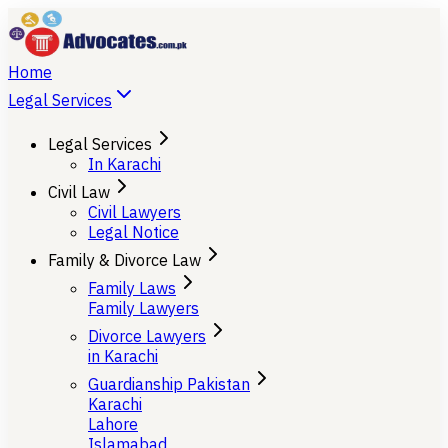
Home
Legal Services
Legal Services
In Karachi
Civil Law
Civil Lawyers
Legal Notice
Family & Divorce Law
Family Laws
Family Lawyers
Divorce Lawyers
in Karachi
Guardianship Pakistan
Karachi
Lahore
Islamabad