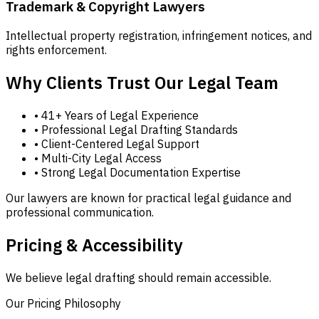
Trademark & Copyright Lawyers
Intellectual property registration, infringement notices, and
rights enforcement.
Why Clients Trust Our Legal Team
• 41+ Years of Legal Experience
• Professional Legal Drafting Standards
• Client-Centered Legal Support
• Multi-City Legal Access
• Strong Legal Documentation Expertise
Our lawyers are known for practical legal guidance and
professional communication.
Pricing & Accessibility
We believe legal drafting should remain accessible.
Our Pricing Philosophy