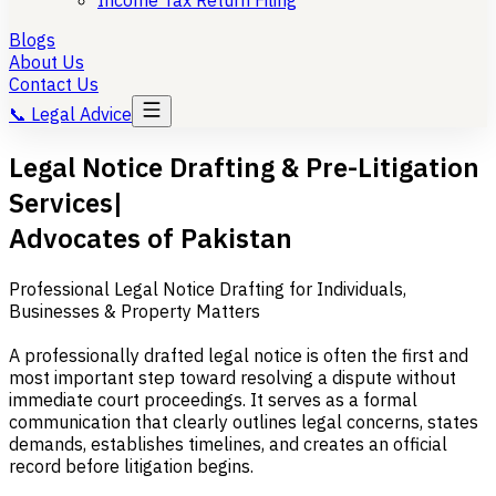
Income Tax Return Filing
Blogs
About Us
Contact Us
📞
Legal Advice
Legal Notice Drafting & Pre-Litigation
Services|
Advocates of Pakistan
Professional Legal Notice Drafting for Individuals,
Businesses & Property Matters
A professionally drafted legal notice is often the first and
most important step toward resolving a dispute without
immediate court proceedings. It serves as a formal
communication that clearly outlines legal concerns, states
demands, establishes timelines, and creates an official
record before litigation begins.