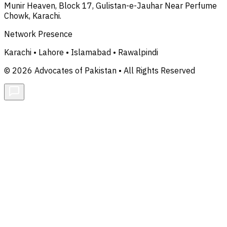
Munir Heaven, Block 17, Gulistan-e-Jauhar Near Perfume
Chowk, Karachi.
Network Presence
Karachi • Lahore • Islamabad • Rawalpindi
© 2026 Advocates of Pakistan • All Rights Reserved