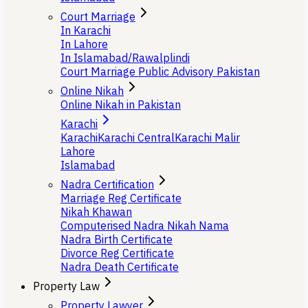
Court Marriage
In Karachi
In Lahore
In Islamabad/Rawalplindi
Court Marriage Public Advisory Pakistan
Online Nikah
Online Nikah in Pakistan
Karachi
Karachi
Karachi Central
Karachi Malir
Lahore
Islamabad
Nadra Certification
Marriage Reg Certificate
Nikah Khawan
Computerised Nadra Nikah Nama
Nadra Birth Certificate
Divorce Reg Certificate
Nadra Death Certificate
Property Law
Property Lawyer