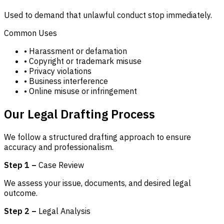
Used to demand that unlawful conduct stop immediately.
Common Uses
• Harassment or defamation
• Copyright or trademark misuse
• Privacy violations
• Business interference
• Online misuse or infringement
Our Legal Drafting Process
We follow a structured drafting approach to ensure
accuracy and professionalism.
Step 1 –
Case Review
We assess your issue, documents, and desired legal
outcome.
Step 2 –
Legal Analysis