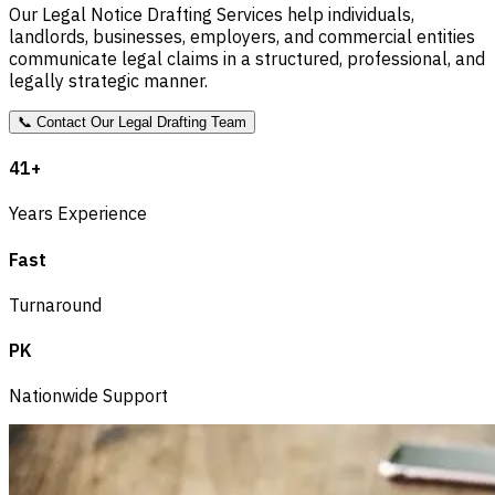
Our Legal Notice Drafting Services help individuals,
landlords, businesses, employers, and commercial entities
communicate legal claims in a structured, professional, and
legally strategic manner.
📞
Contact Our Legal Drafting Team
41+
Years Experience
Fast
Turnaround
PK
Nationwide Support