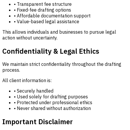
• Transparent fee structure
• Fixed-fee drafting options
• Affordable documentation support
• Value-based legal assistance
This allows individuals and businesses to pursue legal
action without uncertainty.
Confidentiality & Legal Ethics
We maintain strict confidentiality throughout the drafting
process.
All client information is:
• Securely handled
• Used solely for drafting purposes
• Protected under professional ethics
• Never shared without authorization
Important Disclaimer