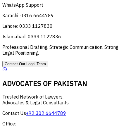
WhatsApp Support
Karachi: 0316 6644789
Lahore: 0333 1127830
Islamabad: 0333 1127836
Professional Drafting. Strategic Communication. Strong
Legal Positioning.
Contact Our Legal Team
ADVOCATES OF PAKISTAN
Trusted Network of Lawyers,
Advocates & Legal Consultants
Contact Us
+92 302 6644789
Office: